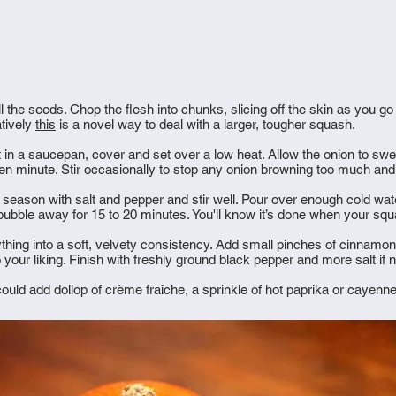
l the seeds. Chop the flesh into chunks, slicing off the skin as you go
atively
this
is a novel way to deal with a larger, tougher squash.
 in a saucepan, cover and set over a low heat. Allow the onion to sweat 
ten minute. Stir occasionally to stop any onion browning too much an
 season with salt and pepper and stir well. Pour over enough cold wat
 bubble away for 15 to 20 minutes. You'll know it’s done when your sq
ything into a soft, velvety consistency. Add small pinches of cinnamo
 to your liking. Finish with freshly ground black pepper and more salt if
could add dollop of crème fraîche, a sprinkle of hot paprika or cayenn