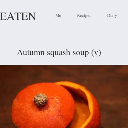
 EATEN
Me
Recipes
Diary
Autumn squash soup (v)