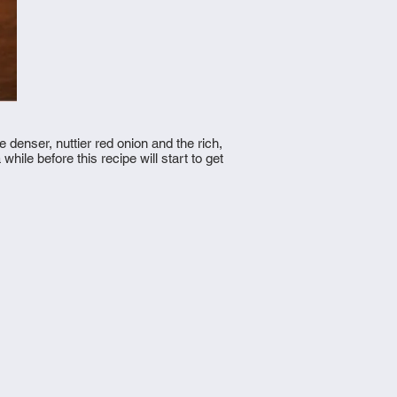
 denser, nuttier red onion and the rich,
ile before this recipe will start to get