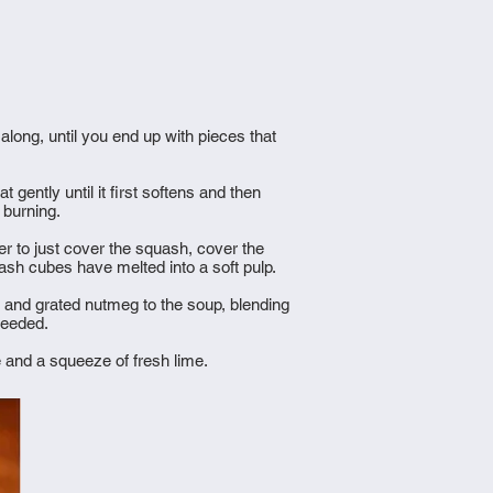
 along, until you end up with pieces that
gently until it first softens and then
d burning.
er to just cover the squash, cover the
uash cubes have melted into a soft pulp.
n and grated nutmeg to the soup, blending
 needed.
e and a squeeze of fresh lime.