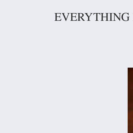
EVERYTHING