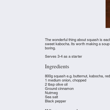
The wonderful thing about squash is each 
sweet kabocha. Its worth making a soup out
boring.
Serves 3-4 as a starter
Ingredients
800g squash e.g. butternut, kabocha, red
1 medium onion, chopped
2 tbsp olive oil
Ground cinnamon
Nutmeg
Sea salt
Black pepper