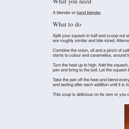
What you need
A blender or
hand blender
What to do
Split your squash in half and scoop out al
are roughly similar and bite sized. Altern
Combine the onion, oil and a pinch of salt
starts to colour and caramelise, around 
Turn the heat up to high. Add the squash,
pan and bring to the boil. Let the squash
Take the pan off the heat and blend ever
and tasting after each addition until it is
This soup is delicious on its own or you 