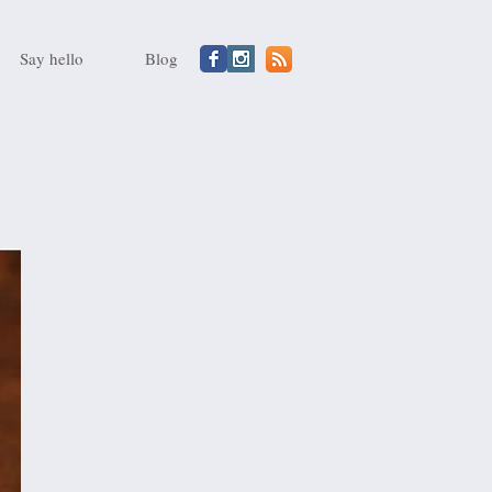
Say hello
Blog