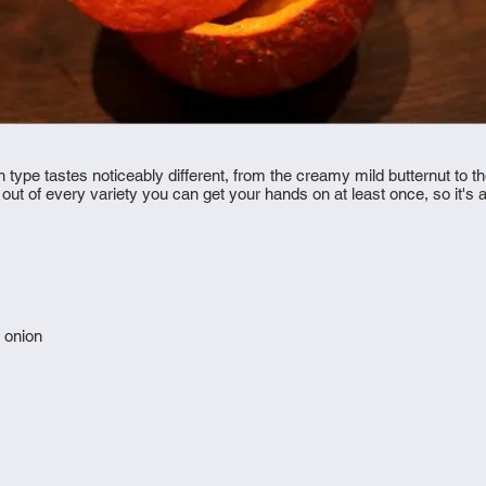
type tastes noticeably different, from the creamy mild butternut to the
 of every variety you can get your hands on at least once, so it's a wh
 onion