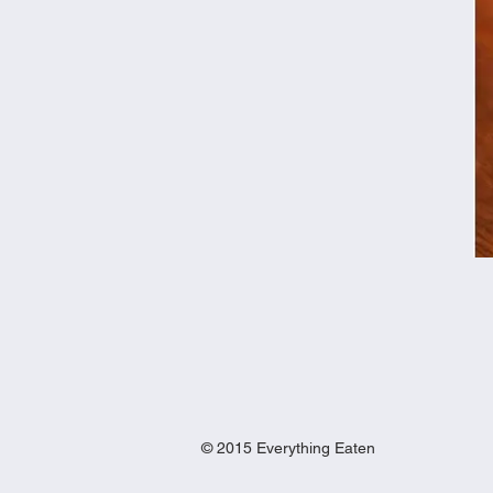
© 2015 Everything Eaten