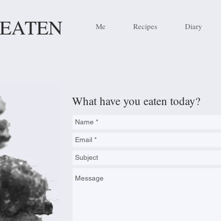
 EATEN
Me
Recipes
Diary
What have you eaten today?