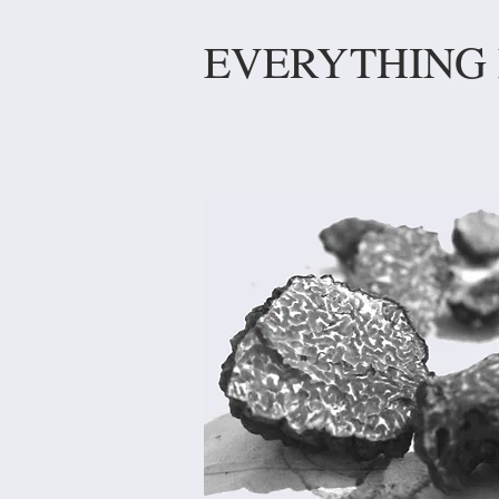
EVERYTHING