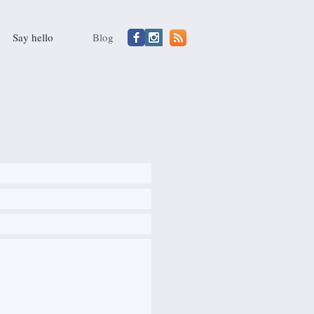
Say hello
Blog