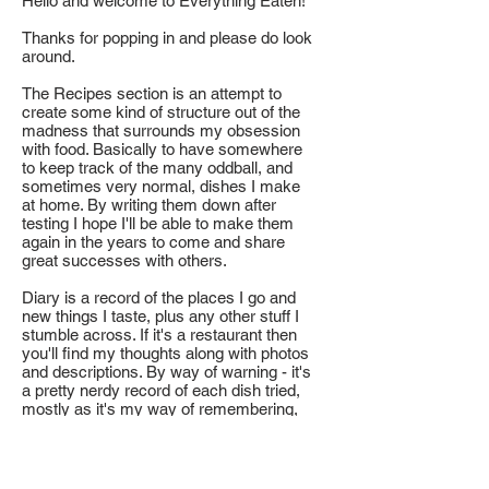
Hello and welcome to Everything Eaten!
Thanks for popping in and please do look
around.
The Recipes section is an attempt to
create some kind of structure out of the
madness that surrounds my obsession
with food. Basically to have somewhere
to keep track of the many oddball, and
sometimes very normal, dishes I make
at home. By writing them down after
testing I hope I'll be able to make them
again in the years to come and share
great successes with others.
Diary is a record of the places I go and
new things I taste, plus any other stuff I
stumble across. If it's a restaurant then
you'll find my thoughts along with photos
and descriptions. By way of warning - it's
a pretty nerdy record of each dish tried,
mostly as it's my way of remembering,
learning and sometimes creating new
things to eat inspired by that visit.
Usually what I have to say comes from