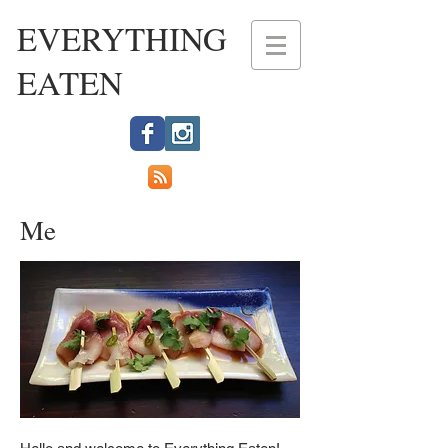
EVERYTHING
EATEN
Me