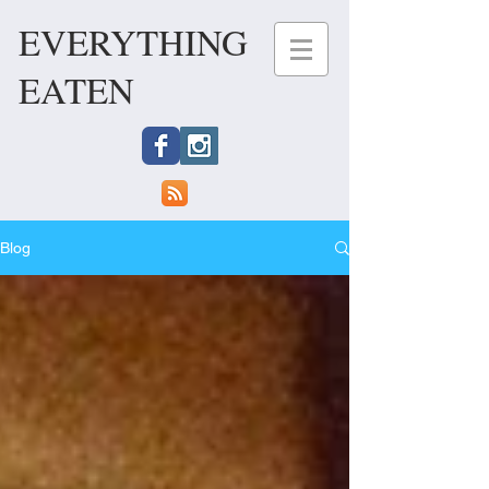
EVERYTHING
EATEN
Blog