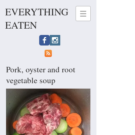
EVERYTHING
EATEN
Pork, oyster and root
vegetable soup