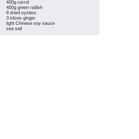
400g carrot
400g green radish
6 dried oysters
3 slices ginger
light Chinese soy sauce
sea salt
What to do
Peel the carrots and cut into one inch thick
pieces. Wash the pork and oysters. Put
everything into a pressure cooker or large,
heavy bottomed pot and cover with water.
Cover the pot, bring to the boil and simmer
for at least four hours (two for a pressure
cooker), more if you have the patience.
Use a sieve or a spoon to skim off any
scum. Taste the soup - if you like it
stronger bring it back to the boil and
reduce. Add soy sauce and salt to taste at
the very end.
Strain the soup into bowls and serve with
the soft carrot, oysters and pork, along
with a dish of soy sauce for dipping.