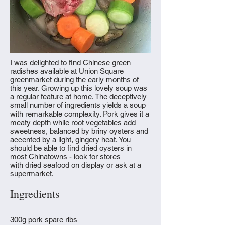
I was delighted to find Chinese green
radishes available at Union Square
greenmarket during the early months of
this year. Growing up this lovely soup was
a regular feature at home. The deceptively
small number of ingredients yields a soup
with remarkable complexity. Pork gives it a
meaty depth while root vegetables add
sweetness, balanced by briny oysters and
accented by a light, gingery heat. You
should be able to find dried oysters in
most Chinatowns - look for stores
with dried seafood on display or ask at a
supermarket.
Ingredients
300g pork spare ribs