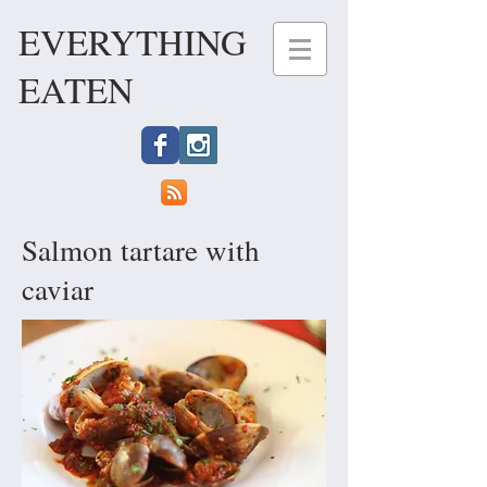
EVERYTHING
EATEN
Salmon tartare with
caviar