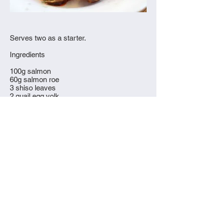
Serves two as a starter.
Ingredients
100g salmon
60g salmon roe
3 shiso leaves
2 quail egg yolk
1 tsp yuzu
1 tsp sesame oil
1/4 tsp wasabi
serve with mochi
What to do
© 2015 Everything Eaten