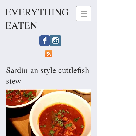
EVERYTHING
EATEN
Sardinian style cuttlefish
stew