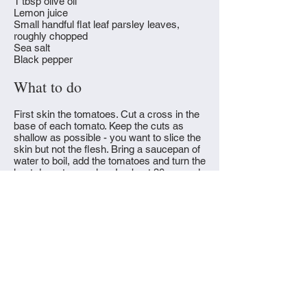
1 tbsp olive oil
Lemon juice
Small handful flat leaf parsley leaves,
roughly chopped
Sea salt
Black pepper
What to do
First skin the tomatoes. Cut a cross in the
base of each tomato. Keep the cuts as
shallow as possible - you want to slice the
skin but not the flesh. Bring a saucepan of
water to boil, add the tomatoes and turn the
heat down to very low. In about 30 seconds
or a minute you'll see the skins start to
peel away. Remove the tomatoes and put
them into a bowl of ice cold water. You
should be able to peel off their skins easily.
Chop the tomatoes coarsely and set aside.
Combine the minced onion and olive oil in
a heavy based saucepan, cover and allow
the onion to soften gently over a very low
flame for five to ten minutes, stirring
occasionally. Once the onions are