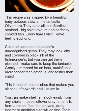
This recipe was inspired by a beautiful
baby octopus stew at the fantastic
Olivomare. They specialise in Sardinian
seafood - big bold flavours and perfectly
cooked fish. Every time I visit I leave
feeling euphoric.
Cuttlefish are one of seafood's
unrecognised gems. They may look icky
and covered in black ink at the
fishmonger's, but you can get them
cleaned - make sure to keep the tentacles!
Gently simmered for an hour, cuttlefish is
more tender than octopus, and tastier than
squid.
This is one of those dishes that makes you
sit back afterwards and just smile.
You can make shellfish stock easily from
any shells - I used leftover crayfish shells
from a recent feast but prawns, crab,
lobster or anything else will do fine. Toast