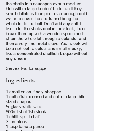
the shells in a saucepan over a medium
high with a large knob of butter until they
smell delicious then pour over enough cold
water to cover the shells and bring the
whole lot to the boil. Don’t add any salt. I
like to let the shells cool in the stock, then
break them up with a wooden spoon and
strain the whole lot through a colander and
then a very fine metal sieve. Your stock will
be a rich ochre colour and smell musky,
like a concentrated shellfish bisque without
any cream.
Serves two for supper
Ingredients
1 small onion, finely chopped
1 cuttlefish, cleaned and cut into large bite
sized shapes
½ glass white wine
500ml shellfish stock
1 chilli, split in half
3 tomatoes
1 tbsp tomato purée