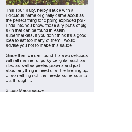
This sour, salty, herby sauce with a
ridiculous name originally came about as
the perfect thing for dipping exploded pork
rinds into. You know, those airy puffs of pig
skin that can be found in Asian
supermarkets. If you don’t think it’s a good
idea to eat too many of them I would
advise you not to make this sauce.
Since then we can found it is also delicious
with all manner of porky delights, such as
ribs, as well as peeled prawns and just
about anything in need of a little livening up,
or something rich that needs some sour to
cut through it.
3 tbsp Maggi sauce
2 tbsp apple cider vinegar
5g (small handful) coriander leaves,
minced
5g (small handful) mint leaves, minced
20g or 2 spring onions, minced
1 small red bird’s eye chilli, finely sliced
1 small green bird’s eye chilli, finely sliced
1/8 tsp white pepper, finely ground