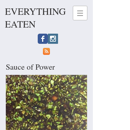
EVERYTHING
EATEN
Sauce of Power