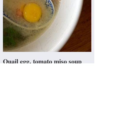
Quail egg, tomato miso soup
Waking up slightly hungover on a Saturday
the first thing I crave is salt and umami. This
soup delivers the perfect blend of savoury
flavour, liquid rehydration and protein pick me
up.
Read more