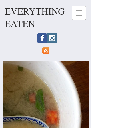
EVERYTHING
EATEN