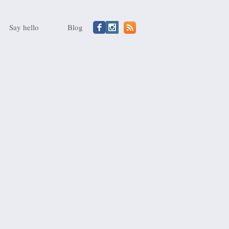
Say hello
Blog
A
sauce
for
artichokes